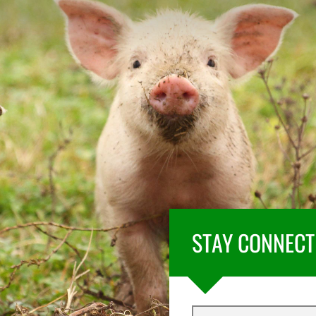
STAY CONNECT