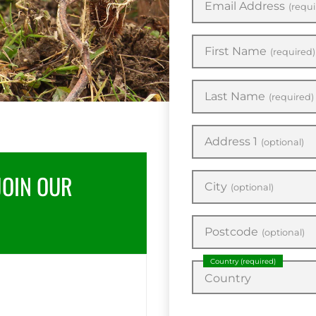
Email Address
(requi
First Name
(required)
Last Name
(required)
Address 1
(optional)
JOIN OUR
City
(optional)
Postcode
(optional)
Country
(required)
Country