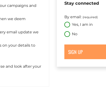
Stay connected
n our campaigns and
By email:
(required)
when we deem
Yes, I am in
very email update we
No
s on your details to
SIGN UP
se and look after your