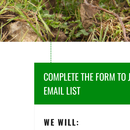
COMPLETE THE FORM TO 
EMAIL LIST
WE WILL: