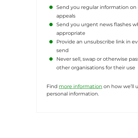
Send you regular information o
appeals
Send you urgent news flashes 
appropriate
Provide an unsubscribe link in e
send
Never sell, swap or otherwise pas
other organisations for their use
Find
more information
on how we’ll u
personal information.